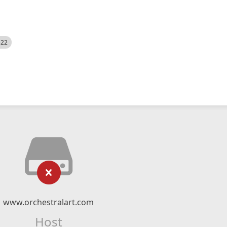
522
www.orchestralart.com
Host