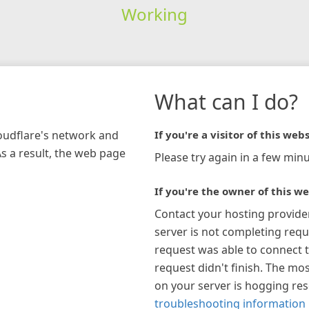
Working
What can I do?
loudflare's network and
If you're a visitor of this webs
As a result, the web page
Please try again in a few minu
If you're the owner of this we
Contact your hosting provide
server is not completing requ
request was able to connect t
request didn't finish. The mos
on your server is hogging re
troubleshooting information 