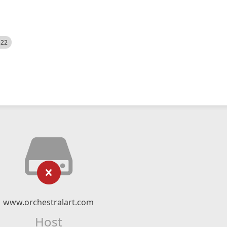
522
www.orchestralart.com
Host