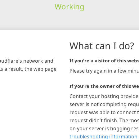
Working
What can I do?
loudflare's network and
If you're a visitor of this webs
As a result, the web page
Please try again in a few minu
If you're the owner of this we
Contact your hosting provide
server is not completing requ
request was able to connect t
request didn't finish. The mos
on your server is hogging re
troubleshooting information 