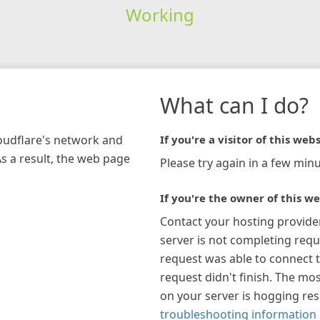
Working
What can I do?
loudflare's network and
If you're a visitor of this webs
As a result, the web page
Please try again in a few minu
If you're the owner of this we
Contact your hosting provide
server is not completing requ
request was able to connect t
request didn't finish. The mos
on your server is hogging re
troubleshooting information 