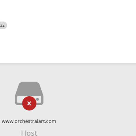
522
www.orchestralart.com
Host