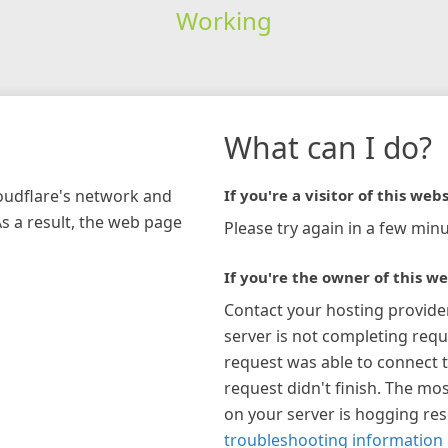
Working
What can I do?
loudflare's network and
If you're a visitor of this webs
As a result, the web page
Please try again in a few minu
If you're the owner of this we
Contact your hosting provide
server is not completing requ
request was able to connect t
request didn't finish. The mos
on your server is hogging re
troubleshooting information 